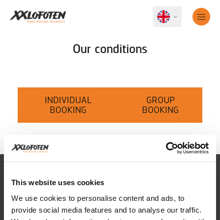
Our conditions
INDIVIDUAL
GROUP
BOOKING
BOOKING
This website uses cookies
We use cookies to personalise content and ads, to
provide social media features and to analyse our traffic.