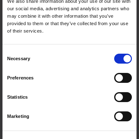
We also share information about your use of our site with
Joh. E. Paulsens gate 9
our social media, advertising and analytics partners who
8300 Svolvær
may combine it with other information that you’ve
provided to them or that they’ve collected from your use
of their services.
post@xxlofoten.no
Consent
Necessary
Selection
+47 916 55 500
Preferences
Statistics
Facebook
Instagram
Linkedin
Marketing