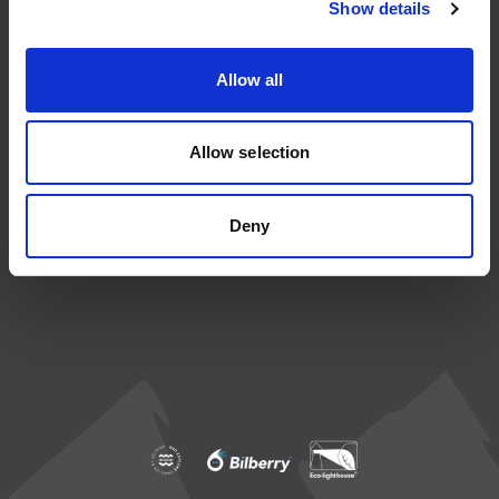
Show details
About us
Agents
Allow all
Ordering and payment
Allow selection
How to get to Lofoten Islands
Conditions
Deny
Privacy