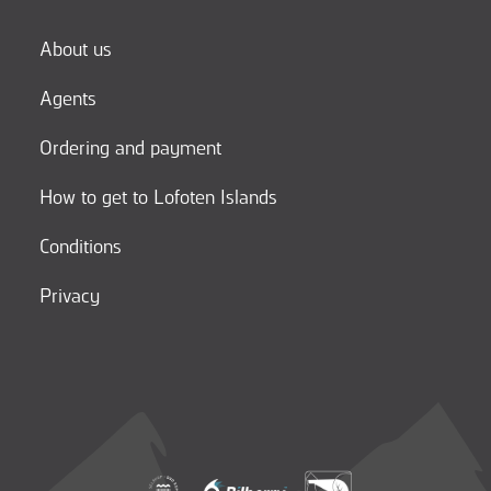
About us
Agents
Ordering and payment
How to get to Lofoten Islands
Conditions
Privacy