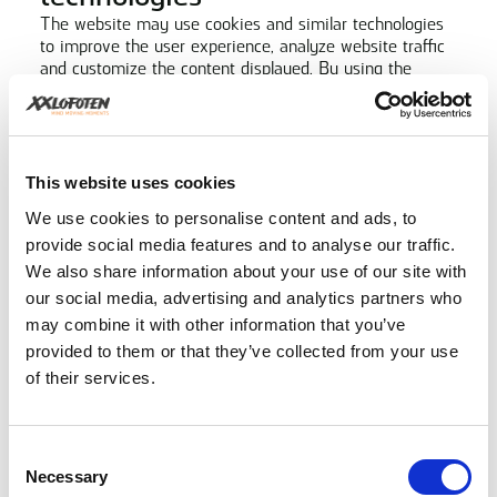
The website may use cookies and similar technologies
to improve the user experience, analyze website traffic
and customize the content displayed. By using the
website, you consent to the use of cookies in
accordance with our cookie policy.
Safety
XXLofoten takes reasonable precautions to protect your
This website uses cookies
personal information from unauthorized access, misuse
or loss. We implement industry standard security
We use cookies to personalise content and ads, to
measures to ensure that your personal information is
provide social media features and to analyse our traffic.
safe.
We also share information about your use of our site with
Links to third party websites
our social media, advertising and analytics partners who
The website may contain links to third-party websites
may combine it with other information that you’ve
that have their own privacy policies. XXLofoten is not
provided to them or that they’ve collected from your use
responsible for the content or privacy practices of such
of their services.
websites. We encourage you to read the privacy policies
of the relevant third parties before disclosing any
personal information.
Changes to the privacy policy
Consent
Necessary
Selection
XXLofoten reserves the right to update or change this