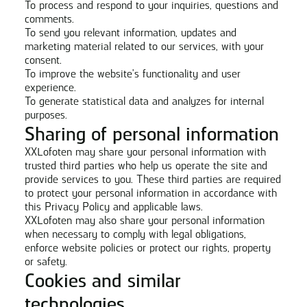
To process and respond to your inquiries, questions and
comments.
To send you relevant information, updates and
marketing material related to our services, with your
consent.
To improve the website's functionality and user
experience.
To generate statistical data and analyzes for internal
purposes.
Sharing of personal information
XXLofoten may share your personal information with
trusted third parties who help us operate the site and
provide services to you. These third parties are required
to protect your personal information in accordance with
this Privacy Policy and applicable laws.
XXLofoten may also share your personal information
when necessary to comply with legal obligations,
enforce website policies or protect our rights, property
or safety.
Cookies and similar
technologies