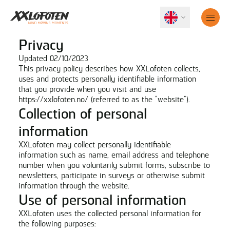
Privacy
Updated 02/10/2023
This privacy policy describes how XXLofoten collects,
uses and protects personally identifiable information
that you provide when you visit and use
https://xxlofoten.no/
(referred to as the “website”).
Collection of personal
information
XXLofoten may collect personally identifiable
information such as name, email address and telephone
number when you voluntarily submit forms, subscribe to
newsletters, participate in surveys or otherwise submit
information through the website.
Use of personal information
XXLofoten uses the collected personal information for
the following purposes: