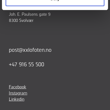
Joh. E. Paulsens gate 9
8300 Svolvær
post@xxlofoten.no
+47 916 55 500
Facebook
Instagram
Linkedin