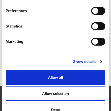
privacy policy at any time. Any changes will be
announced on this page and the date of last update will
Preferences
be changed at the top of the document.
Statistics
Do you have questions?
Marketing
If you have questions, concerns or wish to access,
change or delete your personal information, please
contact us at
booking@xxlofoten.no
Show details
Allow all
Allow selection
Deny