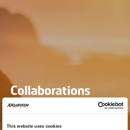
Collaborations
This website uses cookies