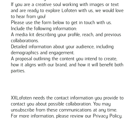
If you are a creative soul working with images or text
and are ready to explore Lofoten with us, we would love
to hear from you!
Please use the form below to get in touch with us.
Include the following information:
A media kit describing your profile, reach, and previous
collaborations.
Detailed information about your audience, including
demographics and engagement.
A proposal outlining the content you intend to create,
how it aligns with our brand, and how it will benefit both
parties.
XXLofoten needs the contact information you provide to
contact you about possible collaboration. You may
unsubscribe from these communications at any time.
For more information, please review our
Privacy Policy
.