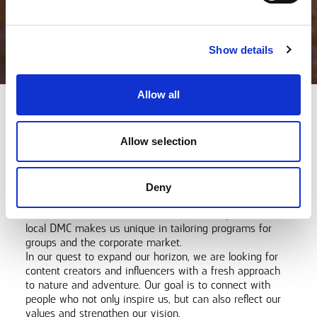
Show details
Allow all
Let's Collaborate!
Allow selection
XXLofoten is at the forefront of creating unforgettable
experiences in Lofoten. We are constantly looking for
new, creative ways to convey our passion for mind
moving moments. As the leading adventure company in
Deny
the region, we offer activities all year round, for both
individual travelers and businesses. Our expertise as a
local DMC makes us unique in tailoring programs for
groups and the corporate market.
In our quest to expand our horizon, we are looking for
content creators and influencers with a fresh approach
to nature and adventure. Our goal is to connect with
people who not only inspire us, but can also reflect our
values and strengthen our vision.