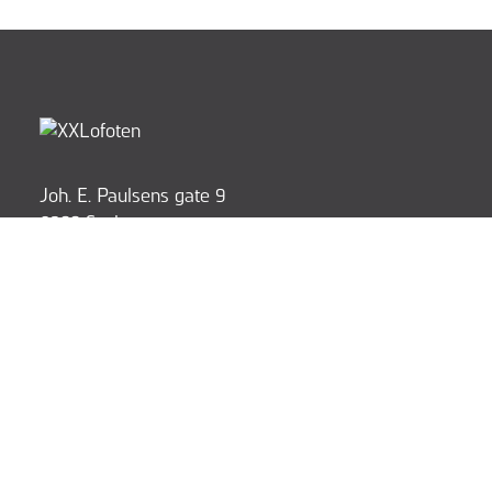
Joh. E. Paulsens gate 9
8300 Svolvær
post@xxlofoten.no
+47 916 55 500