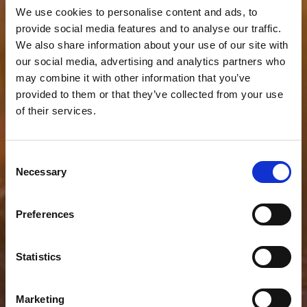
We use cookies to personalise content and ads, to
provide social media features and to analyse our traffic.
We also share information about your use of our site with
our social media, advertising and analytics partners who
may combine it with other information that you’ve
provided to them or that they’ve collected from your use
of their services.
Consent
Necessary
Selection
Preferences
Statistics
Marketing