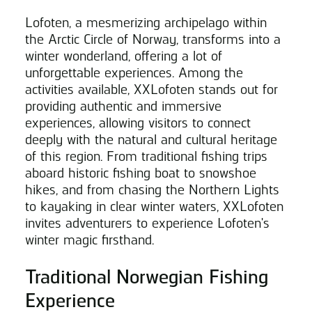
Lofoten, a mesmerizing archipelago within
the Arctic Circle of Norway, transforms into a
winter wonderland, offering a lot of
unforgettable experiences. Among the
activities available, XXLofoten stands out for
providing authentic and immersive
experiences, allowing visitors to connect
deeply with the natural and cultural heritage
of this region. From traditional fishing trips
aboard historic fishing boat to snowshoe
hikes, and from chasing the Northern Lights
to kayaking in clear winter waters, XXLofoten
invites adventurers to experience Lofoten's
winter magic firsthand.
Traditional Norwegian Fishing
Experience