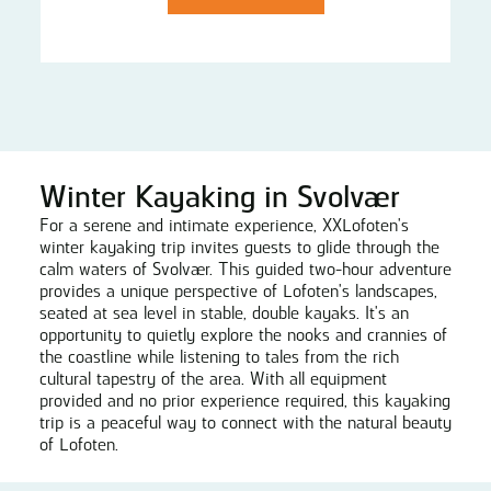
Winter Kayaking in Svolvær
For a serene and intimate experience, XXLofoten's
winter kayaking trip invites guests to glide through the
calm waters of Svolvær. This guided two-hour adventure
provides a unique perspective of Lofoten's landscapes,
seated at sea level in stable, double kayaks. It's an
opportunity to quietly explore the nooks and crannies of
the coastline while listening to tales from the rich
cultural tapestry of the area. With all equipment
provided and no prior experience required, this kayaking
trip is a peaceful way to connect with the natural beauty
of Lofoten.