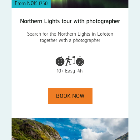
From NOK 1750
Northern Lights tour with photographer
Search for the Northern Lights in Lofoten
together with a photographer
10+
Easy
4h
BOOK NOW