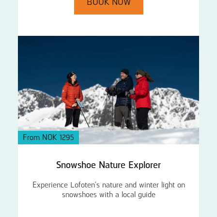
BOOK NOW
From NOK 1295
Snowshoe Nature Explorer
Experience Lofoten's nature and winter light on
snowshoes with a local guide