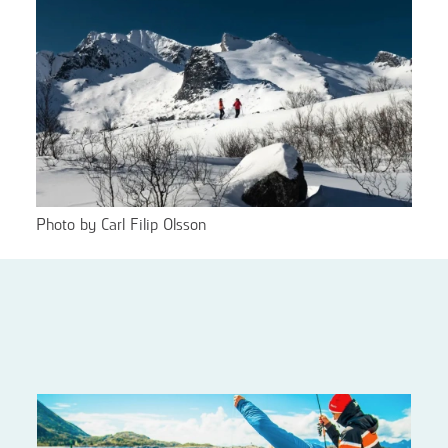
Photo by Carl Filip Olsson