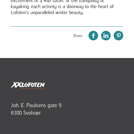
excitement of a RIB safari, or the tranquility of
kayaking, each activity is a doorway to the heart of
Lofoten's unparalleled winter beauty.
Share
Joh. E. Paulsens gate 9
8300 Svolvær