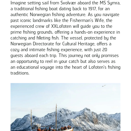
Imagine setting sail from Svolvær aboard the MS Symra,
a traditional fishing boat dating back to 1917, for an
authentic Norwegian fishing adventure. As you navigate
past iconic landmarks like the Fisherman's Wife, the
experienced crew of XXLofoten will guide you to the
prime fishing grounds, offering a hands-on experience in
catching and filleting fish. The vessel, protected by the
Norwegian Directorate for Cultural Heritage, offers a
cozy and intimate fishing experience, with just 20
guests aboard each trip. This journey not only promises
an opportunity to reel in your catch but also serves as
an educational voyage into the heart of Lofoten's fishing
traditions.