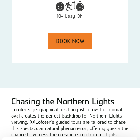
10+
Easy
3h
BOOK NOW
Chasing the Northern Lights
Lofoten's geographical position just below the auroral
oval creates the perfect backdrop for Northern Lights
viewing. XXLofoten's guided tours are tailored to chase
this spectacular natural phenomenon, offering guests the
chance to witness the mesmerizing dance of lights