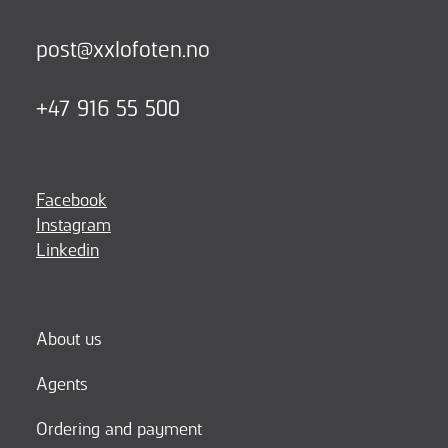
post@xxlofoten.no
+47 916 55 500
Facebook
Instagram
Linkedin
About us
Agents
Ordering and payment