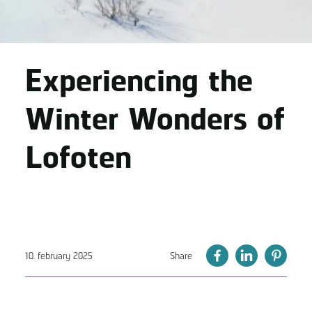
Experiencing the
Winter Wonders of
Lofoten
10. february 2025
Share