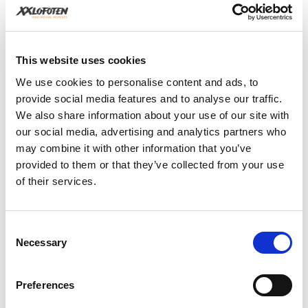
across the night sky. With tours primarily conducted on
the north side of the islands, away from artificial light
pollution, the conditions are ideal for an unforgettable
auroral display. The guides are not only experts in
finding the best viewing spots but also in photography,
This website uses cookies
ensuring that guests take home personal mementos of
We use cookies to personalise content and ads, to
the magical experience.
provide social media features and to analyse our traffic.
We also share information about your use of our site with
our social media, advertising and analytics partners who
may combine it with other information that you’ve
provided to them or that they’ve collected from your use
of their services.
Consent
Necessary
Selection
Preferences
Photo by Bob Engelsen