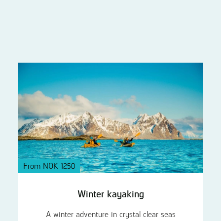
From NOK 1250
Winter kayaking
A winter adventure in crystal clear seas