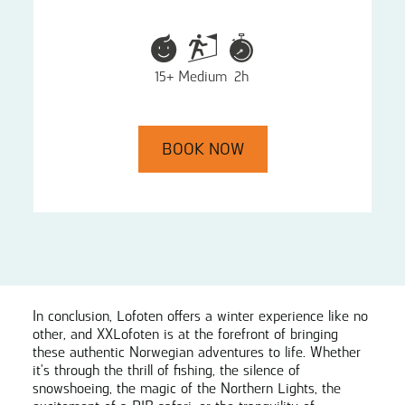
15+
Medium
2h
BOOK NOW
In conclusion, Lofoten offers a winter experience like no
other, and XXLofoten is at the forefront of bringing
these authentic Norwegian adventures to life. Whether
it's through the thrill of fishing, the silence of
snowshoeing, the magic of the Northern Lights, the