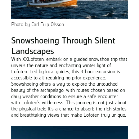
Photo by Carl Filip Olsson
Snowshoeing Through Silent
Landscapes
With XXLofoten, embark on a guided snowshoe trip that
unveils the nature and enchanting winter light of
Lofoten. Led by local guides, this 3-hour excursion is
accessible to all, requiring no prior experience.
Snowshoeing offers a way to explore the untouched
beauty of the archipelago, with routes chosen based on
daily weather conditions to ensure a safe encounter
with Lofoten's wilderness. This journey is not just about
the physical trek; it's a chance to absorb the rich stories
and breathtaking views that make Lofoten truly unique.