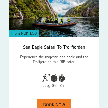
From NOK 1350
Sea Eagle Safari To Trollfjorden
Experience the majestic sea eagle and the
Trollfjord on this RIB safari
Easy
8+
2h
BOOK NOW