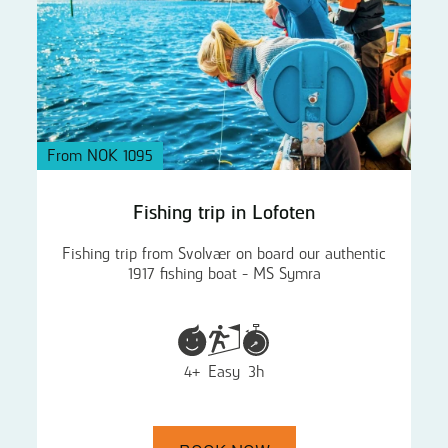
From NOK 1095
Fishing trip in Lofoten
Fishing trip from Svolvær on board our authentic
1917 fishing boat - MS Symra
4+
Easy
3h